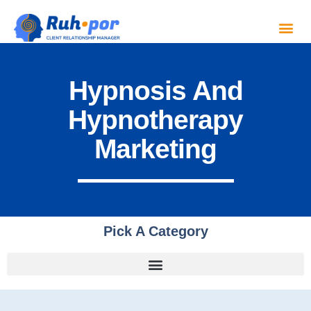
Hypnosis And
Hypnotherapy
Marketing
Pick A Category