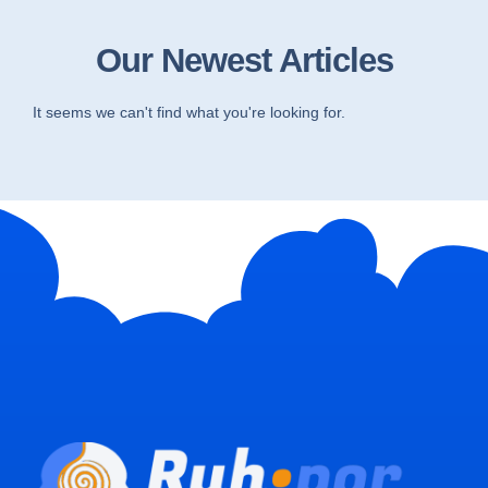
Our Newest Articles
It seems we can't find what you're looking for.