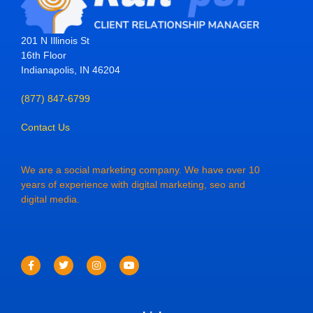
201 N Illinois St
16th Floor
Indianapolis, IN 46204
(877) 847-6799
Contact Us
We are a social marketing company. We have over 10
years of experience with digital marketing, seo and
digital media.