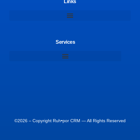
Links
Services
©2026 – Copyright Ruh•por CRM — All Rights Reserved