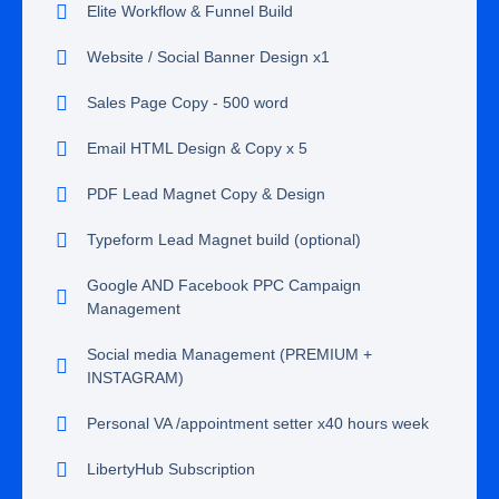
Elite Workflow & Funnel Build
Website / Social Banner Design x1
Sales Page Copy - 500 word
Email HTML Design & Copy x 5
PDF Lead Magnet Copy & Design
Typeform Lead Magnet build (optional)
Google AND Facebook PPC Campaign
Management
Social media Management (PREMIUM +
INSTAGRAM)
Personal VA /appointment setter x40 hours week
LibertyHub Subscription