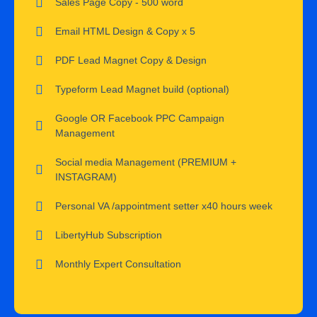
Sales Page Copy - 500 word
Email HTML Design & Copy x 5
PDF Lead Magnet Copy & Design
Typeform Lead Magnet build (optional)
Google OR Facebook PPC Campaign
Management
Social media Management (PREMIUM +
INSTAGRAM)
Personal VA /appointment setter x40 hours week
LibertyHub Subscription
Monthly Expert Consultation