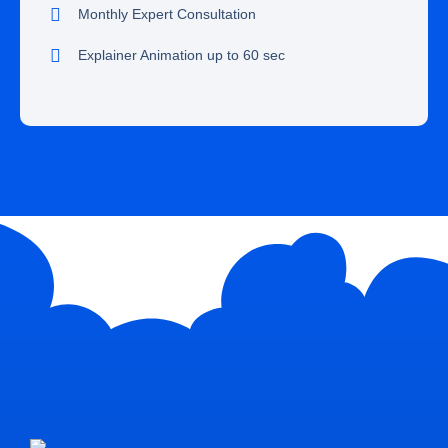
Monthly Expert Consultation
Explainer Animation up to 60 sec