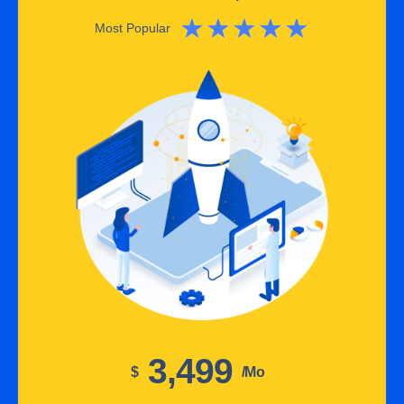
★
★
★
★
★
Most Popular
3,499
$
/mo