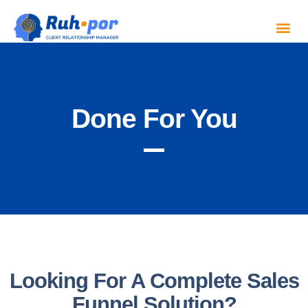
Done For You
Looking For A Complete Sales
Funnel Solution?