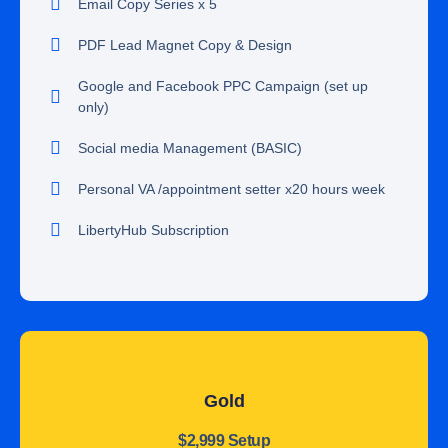
Email Copy Series x 5
PDF Lead Magnet Copy & Design
Google and Facebook PPC Campaign (set up
only)
Social media Management (BASIC)
Personal VA /appointment setter x20 hours week
LibertyHub Subscription
Gold
$2,999 Setup