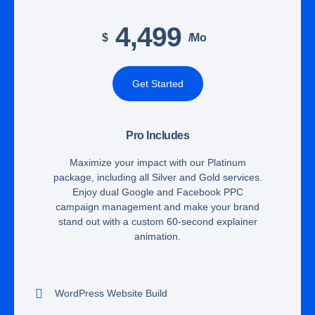
4,499
$
/mo
Get Started
Pro Includes
Maximize your impact with our Platinum
package, including all Silver and Gold services.
Enjoy dual Google and Facebook PPC
campaign management and make your brand
stand out with a custom 60-second explainer
animation.
WordPress Website Build