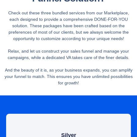
Check out these three bundled services from our Marketplace,
each designed to provide a comprehensive DONE-FOR-YOU
solution. These packages have been crafted based on the
preferences of most of our clients, but we always welcome the
opportunity to customize according to your unique needs!
Relax, and let us construct your sales funnel and manage your
campaigns, while a dedicated VA takes care of the finer details.
And the beauty of it is, as your business expands, you can amplify
your funnel to match. This ensures you have unlimited possibilities
for growth!
Silver