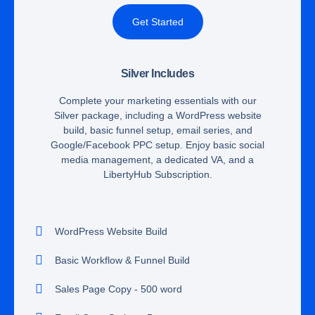
Get Started
Silver Includes
Complete your marketing essentials with our
Silver package, including a WordPress website
build, basic funnel setup, email series, and
Google/Facebook PPC setup. Enjoy basic social
media management, a dedicated VA, and a
LibertyHub Subscription.
WordPress Website Build
Basic Workflow & Funnel Build
Sales Page Copy - 500 word