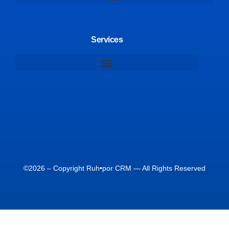
Services
©2026 – Copyright Ruh•por CRM — All Rights Reserved