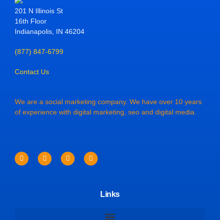
201 N Illinois St
16th Floor
Indianapolis, IN 46204
(877) 847-6799
Contact Us
We are a social marketing company. We have over 10 years
of experience with digital marketing, seo and digital media.
Links