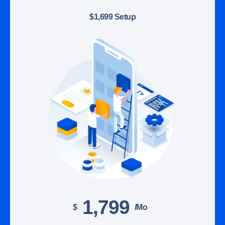
$1,699 Setup
1,799
$
/mo