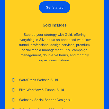
Get Started
Gold Includes
Step up your strategy with Gold, offering
everything in Silver plus an enhanced workflow
funnel, professional design services, premium
social media management, PPC campaign
management, double VA hours, and monthly
expert consultations.
WordPress Website Build
Elite Workflow & Funnel Build
Website / Social Banner Design x1