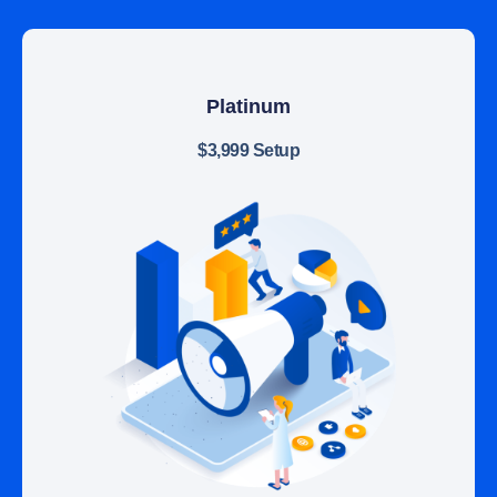
Platinum
$3,999 Setup