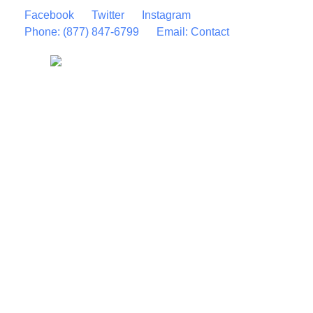
Facebook
Twitter
Instagram
Phone: (877) 847-6799
Email: Contact