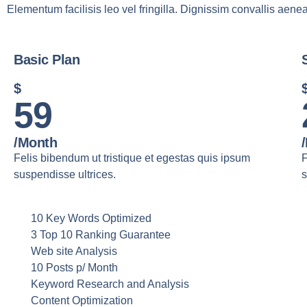
Elementum facilisis leo vel fringilla. Dignissim convallis aenea
Basic Plan
$
59
/month
Felis bibendum ut tristique et egestas quis ipsum
F
suspendisse ultrices.
s
10 Key Words Optimized
3 Top 10 Ranking Guarantee
Web site Analysis
10 Posts p/ Month
Keyword Research and Analysis
Content Optimization