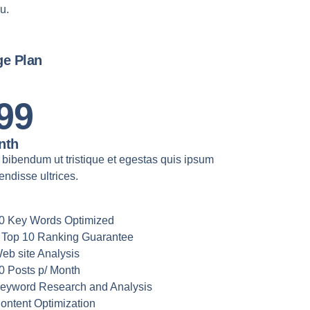
u.
ge Plan
99
nth
 bibendum ut tristique et egestas quis ipsum
ndisse ultrices.
0 Key Words Optimized
 Top 10 Ranking Guarantee
eb site Analysis
0 Posts p/ Month
eyword Research and Analysis
ontent Optimization