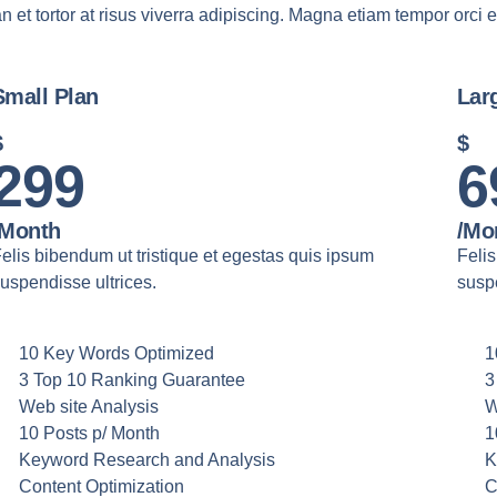
n et tortor at risus viverra adipiscing. Magna etiam tempor orci e
Small Plan
Lar
$
$
299
6
/month
/mo
elis bibendum ut tristique et egestas quis ipsum
Felis
uspendisse ultrices.
suspe
10 Key Words Optimized
1
3 Top 10 Ranking Guarantee
3
Web site Analysis
W
10 Posts p/ Month
1
Keyword Research and Analysis
K
Content Optimization
C