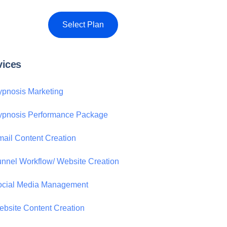
Select Plan
vices
pnosis Marketing
ypnosis Performance Package
ail Content Creation
nnel Workflow/ Website Creation
ocial Media Management
bsite Content Creation