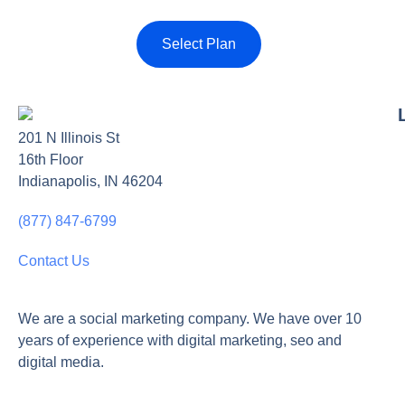
Select Plan
201 N Illinois St
16th Floor
Indianapolis, IN 46204
(877) 847-6799
Contact Us
We are a social marketing company. We have over 10
years of experience with digital marketing, seo and
digital media.