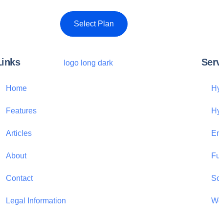
Select Plan
Links
Ser
Home
Hy
Features
H
Articles
Em
About
Fu
Contact
S
Legal Information
We