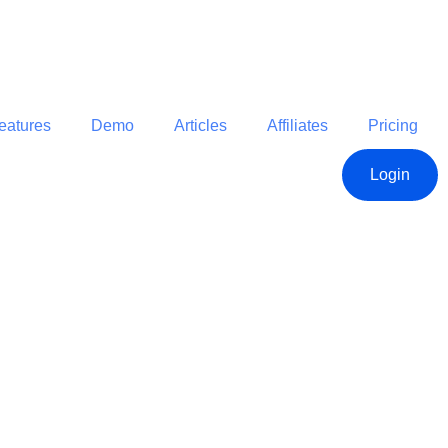
eatures
Demo
Articles
Affiliates
Pricing
Login